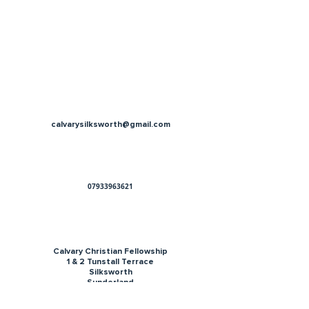
calvarysilksworth@gmail.com
07933963621
Calvary Christian Fellowship
1 & 2 Tunstall Terrace
Silksworth
Sunderland
SR3 1HH