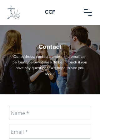
CCF
Contact
Our address, contact number and email can
be found below. Please do be in touch if you
have any questions. We hope to see you
soon!